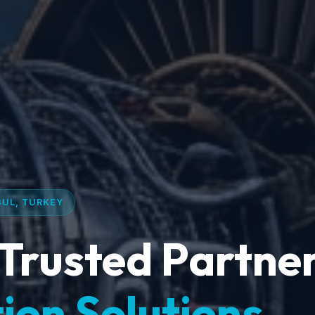
BUL, TURKEY
Trusted Partner
ion Solutions