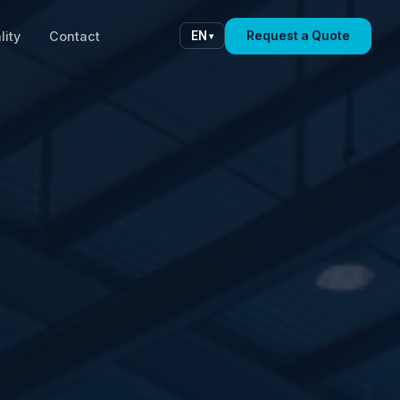
lity
Contact
Request a Quote
EN
▾