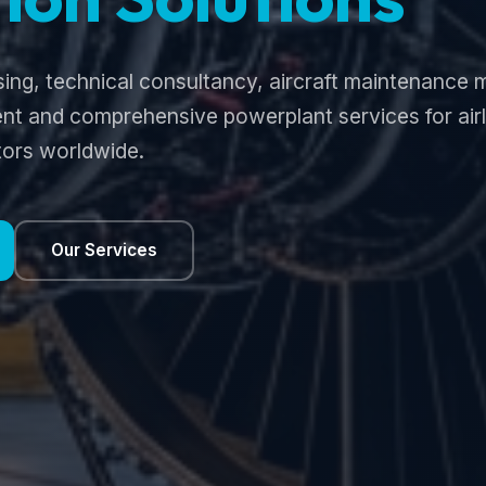
sing, technical consultancy, aircraft maintenanc
t and comprehensive powerplant services for airli
ors worldwide.
Our Services