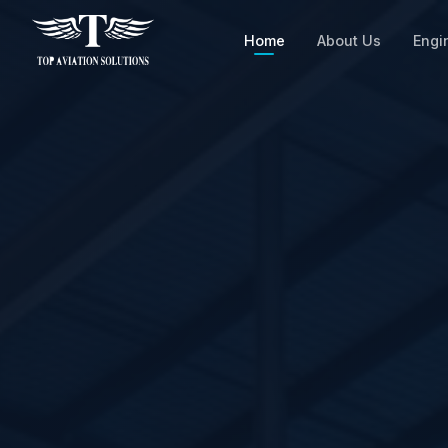
Home
About Us
Engi