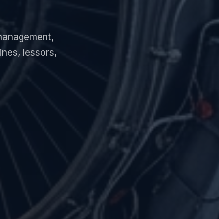
e management,
nes, lessors,