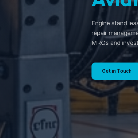
Engine stand lea
repair managemen
MROs and invest
Get in Touch