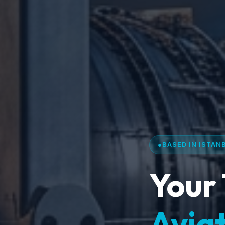
●
BASED IN ISTAN
Your 
Aviat