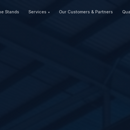
ne Stands
Services
Our Customers & Partners
Qua
▾