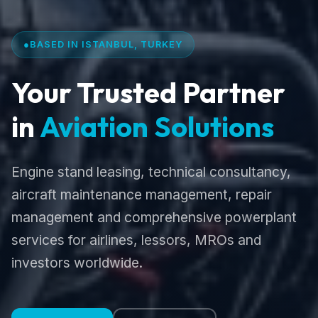
●
BASED IN ISTANBUL, TURKEY
Your Trusted Partner
in
Aviation Solutions
Engine stand leasing, technical consultancy,
aircraft maintenance management, repair
management and comprehensive powerplant
services for airlines, lessors, MROs and
investors worldwide.