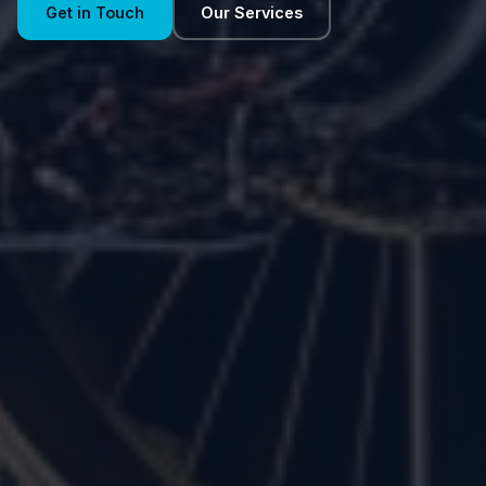
Get in Touch
Our Services