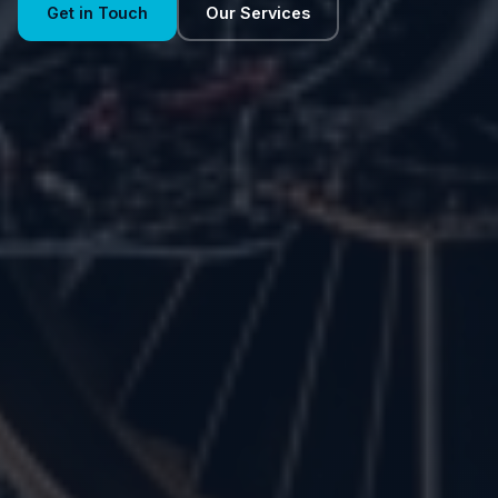
Get in Touch
Our Services