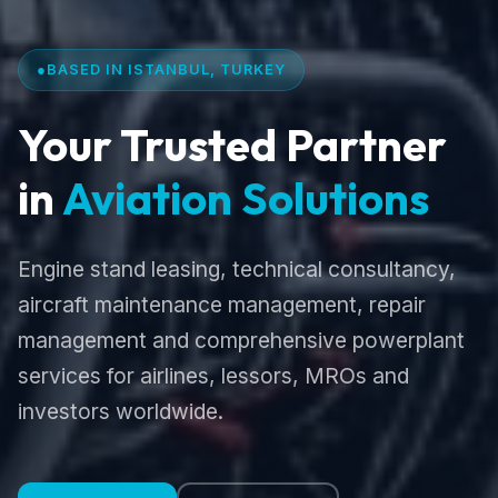
●
BASED IN ISTANBUL, TURKEY
Your Trusted Partner
in
Aviation Solutions
Engine stand leasing, technical consultancy,
aircraft maintenance management, repair
management and comprehensive powerplant
services for airlines, lessors, MROs and
investors worldwide.