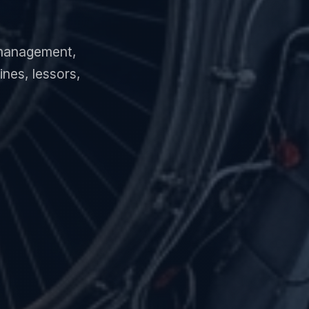
e management,
nes, lessors,