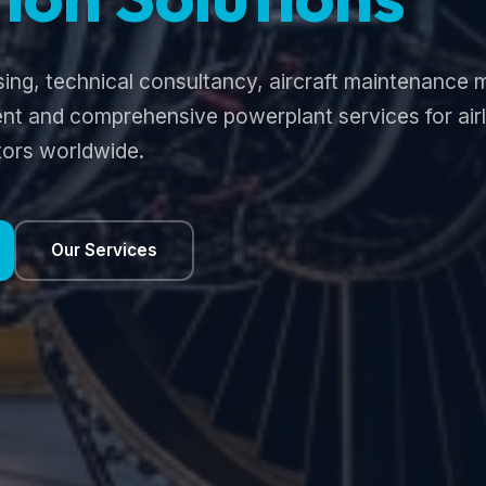
sing, technical consultancy, aircraft maintenanc
t and comprehensive powerplant services for airli
ors worldwide.
Our Services