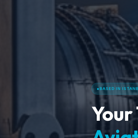
●
BASED IN ISTAN
Your 
Aviat