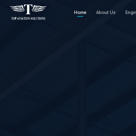
Home
About Us
Engi