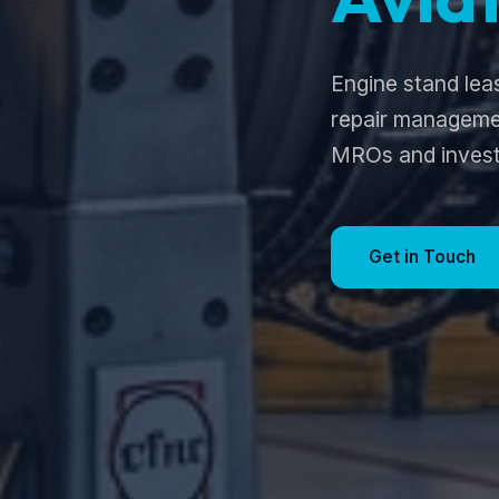
Engine stand lea
repair managemen
MROs and invest
Get in Touch