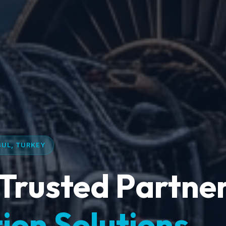
BUL, TURKEY
Trusted Partner
ion Solutions