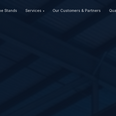
ne Stands
Services
Our Customers & Partners
Qua
▾