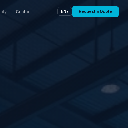
lity
Contact
Request a Quote
EN
▾