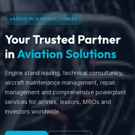
●
BASED IN ISTANBUL, TURKEY
Your Trusted Partner
in
Aviation Solutions
Engine stand leasing, technical consultancy,
aircraft maintenance management, repair
management and comprehensive powerplant
services for airlines, lessors, MROs and
investors worldwide.