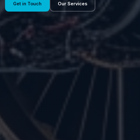
Get in Touch
Our Services